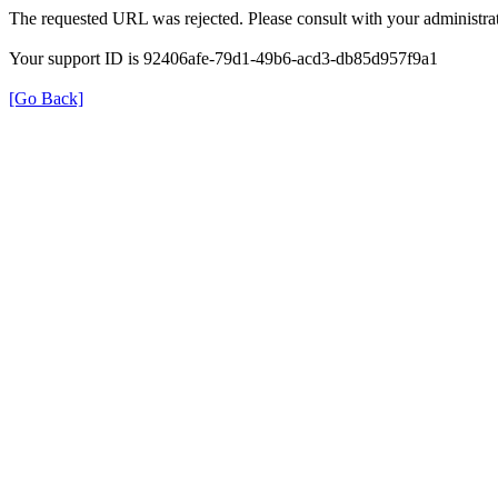
The requested URL was rejected. Please consult with your administrat
Your support ID is 92406afe-79d1-49b6-acd3-db85d957f9a1
[Go Back]