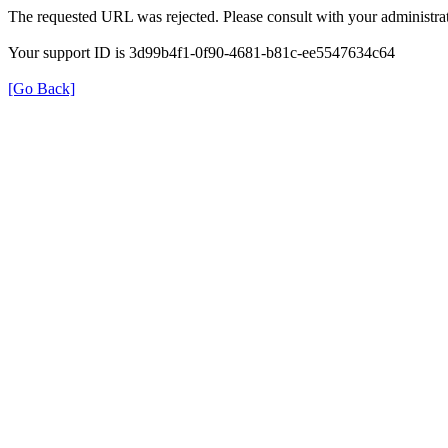
The requested URL was rejected. Please consult with your administrat
Your support ID is 3d99b4f1-0f90-4681-b81c-ee5547634c64
[Go Back]