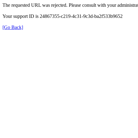
The requested URL was rejected. Please consult with your administrat
Your support ID is 24867355-c219-4c31-9c3d-ba2f533b9652
[Go Back]