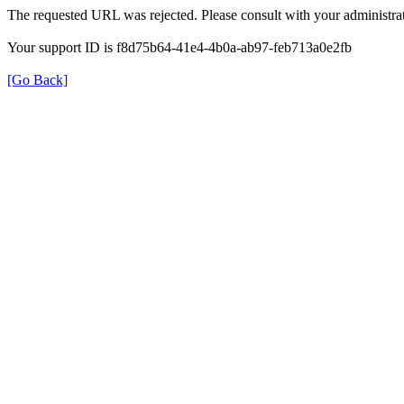
The requested URL was rejected. Please consult with your administrat
Your support ID is f8d75b64-41e4-4b0a-ab97-feb713a0e2fb
[Go Back]