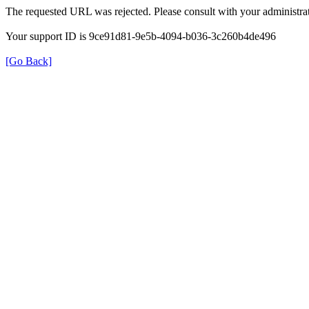
The requested URL was rejected. Please consult with your administrat
Your support ID is 9ce91d81-9e5b-4094-b036-3c260b4de496
[Go Back]