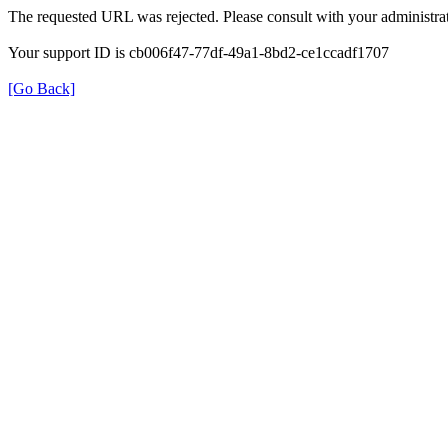
The requested URL was rejected. Please consult with your administrat
Your support ID is cb006f47-77df-49a1-8bd2-ce1ccadf1707
[Go Back]