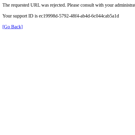
The requested URL was rejected. Please consult with your administrat
Your support ID is ec19998d-5792-48f4-ab4d-6c044cab5a1d
[Go Back]