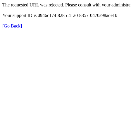
The requested URL was rejected. Please consult with your administrat
Your support ID is d946c174-8285-4120-8357-0470a98ade1b
[Go Back]