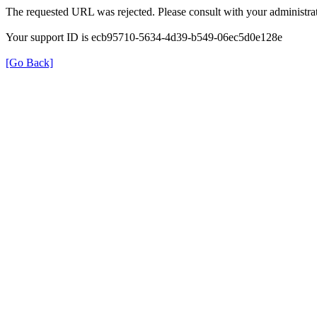
The requested URL was rejected. Please consult with your administrat
Your support ID is ecb95710-5634-4d39-b549-06ec5d0e128e
[Go Back]