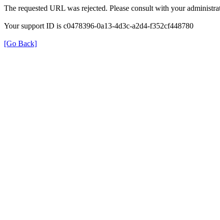
The requested URL was rejected. Please consult with your administrat
Your support ID is c0478396-0a13-4d3c-a2d4-f352cf448780
[Go Back]