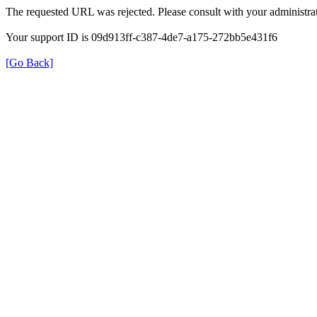
The requested URL was rejected. Please consult with your administrat
Your support ID is 09d913ff-c387-4de7-a175-272bb5e431f6
[Go Back]