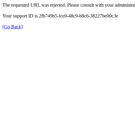
The requested URL was rejected. Please consult with your administrat
Your support ID is 2fb749b5-fce0-48c9-b8c6-38227be00c3e
[Go Back]