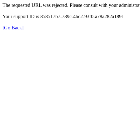
The requested URL was rejected. Please consult with your administrat
Your support ID is 858517b7-789c-4bc2-93f0-a78a282a1891
[Go Back]