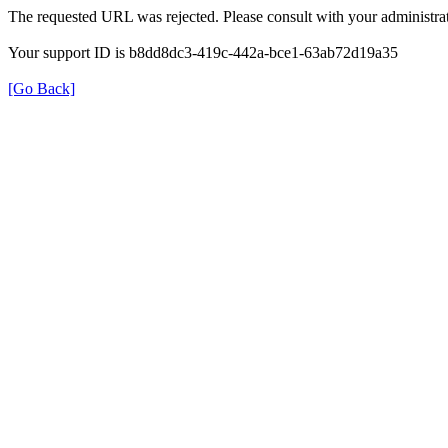
The requested URL was rejected. Please consult with your administrat
Your support ID is b8dd8dc3-419c-442a-bce1-63ab72d19a35
[Go Back]