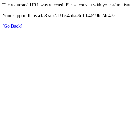
The requested URL was rejected. Please consult with your administrat
Your support ID is a1a85ab7-f31e-46ba-9c1d-4659fd74c472
[Go Back]