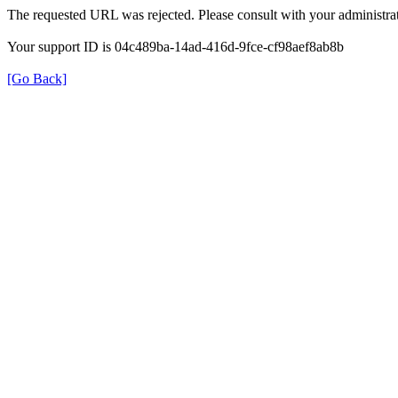
The requested URL was rejected. Please consult with your administrat
Your support ID is 04c489ba-14ad-416d-9fce-cf98aef8ab8b
[Go Back]