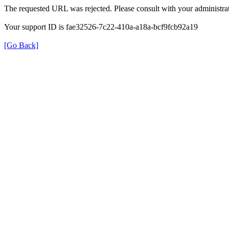
The requested URL was rejected. Please consult with your administrat
Your support ID is fae32526-7c22-410a-a18a-bcf9fcb92a19
[Go Back]