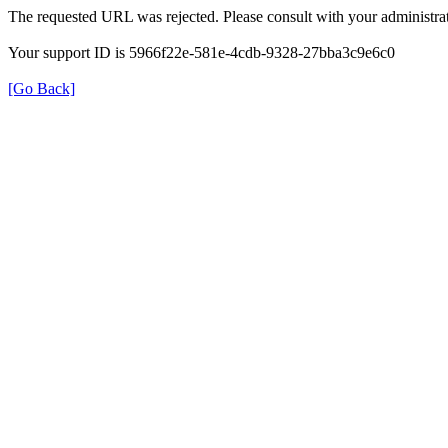
The requested URL was rejected. Please consult with your administrat
Your support ID is 5966f22e-581e-4cdb-9328-27bba3c9e6c0
[Go Back]