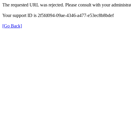
The requested URL was rejected. Please consult with your administrat
Your support ID is 2f5fd094-09ae-4346-a477-e53ec8b8bdef
[Go Back]