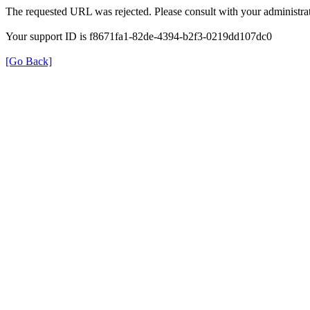
The requested URL was rejected. Please consult with your administrat
Your support ID is f8671fa1-82de-4394-b2f3-0219dd107dc0
[Go Back]