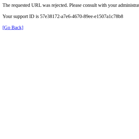
The requested URL was rejected. Please consult with your administrat
Your support ID is 57e38172-a7e6-4670-89ee-e1507a1c78b8
[Go Back]