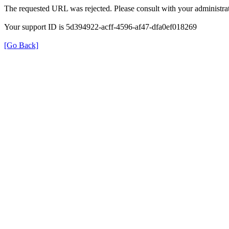
The requested URL was rejected. Please consult with your administrat
Your support ID is 5d394922-acff-4596-af47-dfa0ef018269
[Go Back]