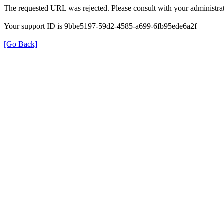
The requested URL was rejected. Please consult with your administrat
Your support ID is 9bbe5197-59d2-4585-a699-6fb95ede6a2f
[Go Back]