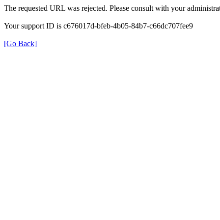
The requested URL was rejected. Please consult with your administrat
Your support ID is c676017d-bfeb-4b05-84b7-c66dc707fee9
[Go Back]