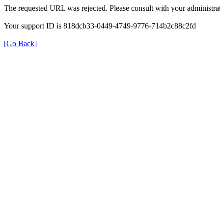
The requested URL was rejected. Please consult with your administrat
Your support ID is 818dcb33-0449-4749-9776-714b2c88c2fd
[Go Back]