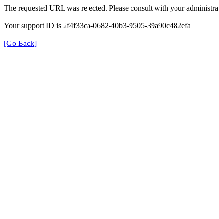
The requested URL was rejected. Please consult with your administrat
Your support ID is 2f4f33ca-0682-40b3-9505-39a90c482efa
[Go Back]