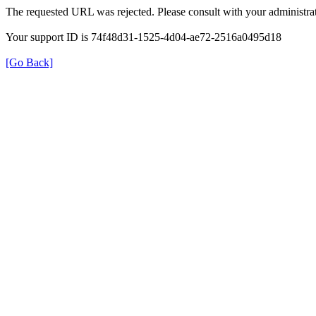
The requested URL was rejected. Please consult with your administrat
Your support ID is 74f48d31-1525-4d04-ae72-2516a0495d18
[Go Back]