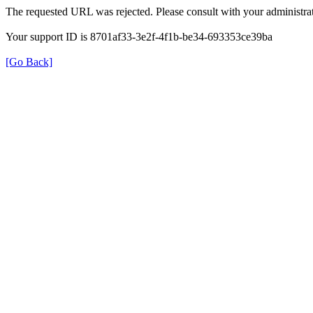
The requested URL was rejected. Please consult with your administrat
Your support ID is 8701af33-3e2f-4f1b-be34-693353ce39ba
[Go Back]