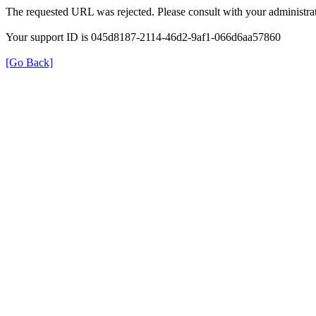
The requested URL was rejected. Please consult with your administrat
Your support ID is 045d8187-2114-46d2-9af1-066d6aa57860
[Go Back]