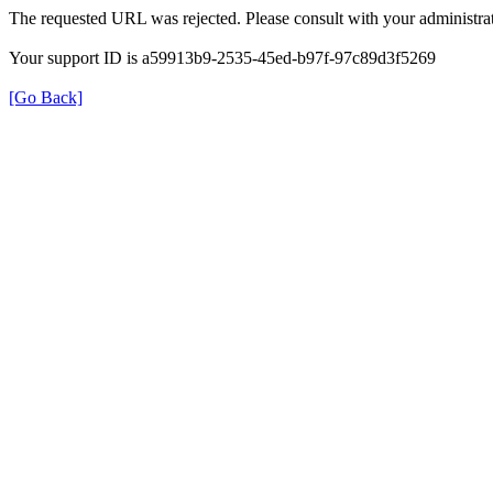
The requested URL was rejected. Please consult with your administrat
Your support ID is a59913b9-2535-45ed-b97f-97c89d3f5269
[Go Back]