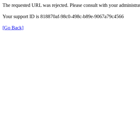
The requested URL was rejected. Please consult with your administrat
Your support ID is 818870af-98c0-498c-b89e-9067a79c4566
[Go Back]