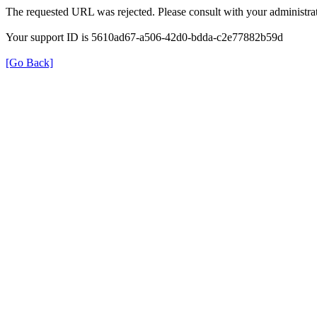
The requested URL was rejected. Please consult with your administrat
Your support ID is 5610ad67-a506-42d0-bdda-c2e77882b59d
[Go Back]