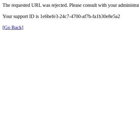
The requested URL was rejected. Please consult with your administrat
Your support ID is 1e6befe3-24c7-4700-af7b-fa1b30e8e5a2
[Go Back]