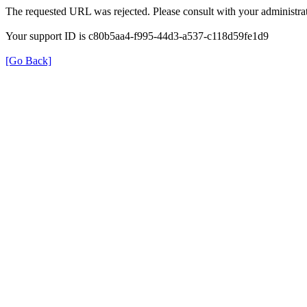
The requested URL was rejected. Please consult with your administrat
Your support ID is c80b5aa4-f995-44d3-a537-c118d59fe1d9
[Go Back]