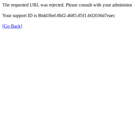
The requested URL was rejected. Please consult with your administrat
Your support ID is 8bdd36ef-8bf2-4685-85f1-b02036d7eaec
[Go Back]