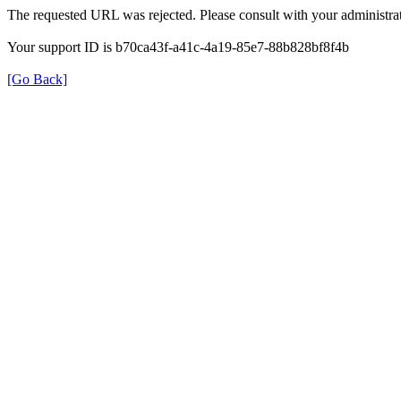
The requested URL was rejected. Please consult with your administrat
Your support ID is b70ca43f-a41c-4a19-85e7-88b828bf8f4b
[Go Back]