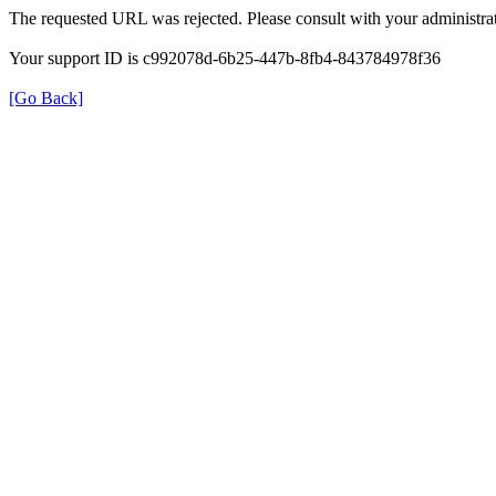
The requested URL was rejected. Please consult with your administrat
Your support ID is c992078d-6b25-447b-8fb4-843784978f36
[Go Back]