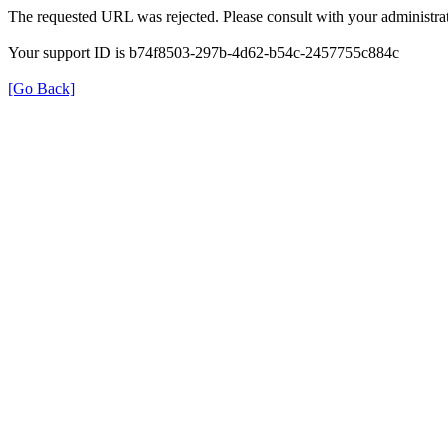
The requested URL was rejected. Please consult with your administrat
Your support ID is b74f8503-297b-4d62-b54c-2457755c884c
[Go Back]