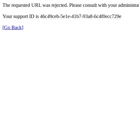
The requested URL was rejected. Please consult with your administrat
Your support ID is 46c49ceb-5e1e-41b7-93a8-6c4f0ecc729e
[Go Back]